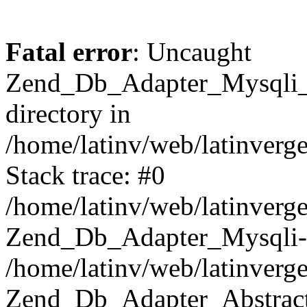
Fatal error
: Uncaught
Zend_Db_Adapter_Mysqli_E
directory in
/home/latinv/web/latinverg
Stack trace: #0
/home/latinv/web/latinverg
Zend_Db_Adapter_Mysqli-
/home/latinv/web/latinverg
Zend_Db_Adapter_Abstract