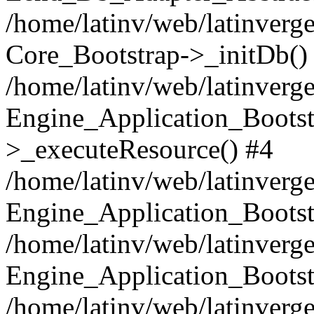
/home/latinv/web/latinverge
Core_Bootstrap->_initDb()
/home/latinv/web/latinverge
Engine_Application_Bootst
>_executeResource() #4
/home/latinv/web/latinverge
Engine_Application_Bootst
/home/latinv/web/latinverg
Engine_Application_Bootst
/home/latinv/web/latinverg