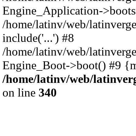
Engine_Application->boots
/home/latinv/web/latinverg
include('...') #8
/home/latinv/web/latinverg
Engine_Boot->boot() #9 {m
/home/latinv/web/latinve
on line
340