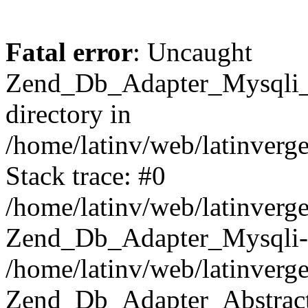
Fatal error
: Uncaught
Zend_Db_Adapter_Mysqli_E
directory in
/home/latinv/web/latinverg
Stack trace: #0
/home/latinv/web/latinverg
Zend_Db_Adapter_Mysqli-
/home/latinv/web/latinverg
Zend_Db_Adapter_Abstract