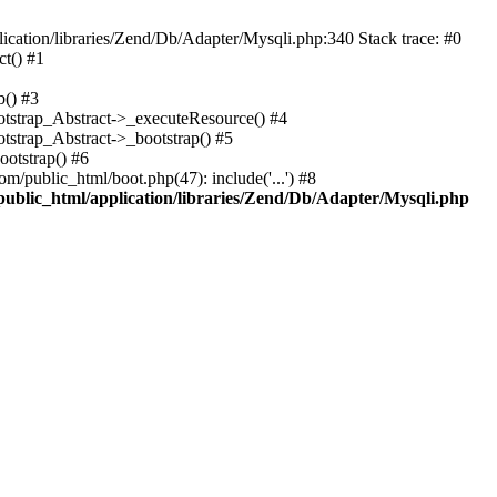
cation/libraries/Zend/Db/Adapter/Mysqli.php:340 Stack trace: #0
t() #1
b() #3
ootstrap_Abstract->_executeResource() #4
otstrap_Abstract->_bootstrap() #5
ootstrap() #6
m/public_html/boot.php(47): include('...') #8
public_html/application/libraries/Zend/Db/Adapter/Mysqli.php