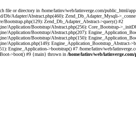
le or directory in /home/latinv/web/latinverge.com/public_html/appli
/Zend/Db/Adapter/Abstract.php(460): Zend_Db_Adapter_Mysqli->_connec
ore/Bootstrap.php(129): Zend_Db_Adapter_Abstract->query() #2
ngine/Application/Bootstrap/Abstract.php(256): Core_Bootstrap->_initD
Engine/Application/Bootstrap/Abstract.php(207): Engine_Application_B
ngine/Application/Bootstrap/Abstract.php(150): Engine_Application_Bo
ngine/Application.php(149): Engine_Application_Bootstrap_Abstract->b
1): Engine_Application->bootstrap() #7 /home/latinv/web/latinverge.co
_Boot->boot() #9 {main} thrown in
/home/latinv/web/latinverge.com/