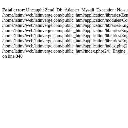
Fatal error
: Uncaught Zend_Db_Adapter_Mysqli_Exception: No such fi
/home/latinv/web/latinverge.com/public_html/application/libraries
/home/latinv/web/latinverge.com/public_html/application/modules/C
/home/latinv/web/latinverge.com/public_html/application/libraries/E
/home/latinv/web/latinverge.com/public_html/application/libraries/
/home/latinv/web/latinverge.com/public_html/application/libraries/E
/home/latinv/web/latinverge.com/public_html/application/libraries/E
/home/latinv/web/latinverge.com/public_html/application/index.php(25
/home/latinv/web/latinverge.com/public_html/index.php(24): Engine
on line
340