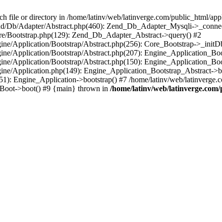
le or directory in /home/latinv/web/latinverge.com/public_html/appli
/Zend/Db/Adapter/Abstract.php(460): Zend_Db_Adapter_Mysqli->_connec
ore/Bootstrap.php(129): Zend_Db_Adapter_Abstract->query() #2
ngine/Application/Bootstrap/Abstract.php(256): Core_Bootstrap->_initD
Engine/Application/Bootstrap/Abstract.php(207): Engine_Application_B
ngine/Application/Bootstrap/Abstract.php(150): Engine_Application_Bo
ngine/Application.php(149): Engine_Application_Bootstrap_Abstract->b
1): Engine_Application->bootstrap() #7 /home/latinv/web/latinverge.co
_Boot->boot() #9 {main} thrown in
/home/latinv/web/latinverge.com/