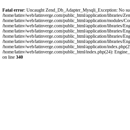
Fatal error
: Uncaught Zend_Db_Adapter_Mysqli_Exception: No such fi
/home/latinv/web/latinverge.com/public_html/application/libraries
/home/latinv/web/latinverge.com/public_html/application/modules/C
/home/latinv/web/latinverge.com/public_html/application/libraries/E
/home/latinv/web/latinverge.com/public_html/application/libraries/
/home/latinv/web/latinverge.com/public_html/application/libraries/E
/home/latinv/web/latinverge.com/public_html/application/libraries/E
/home/latinv/web/latinverge.com/public_html/application/index.php(25
/home/latinv/web/latinverge.com/public_html/index.php(24): Engine
on line
340