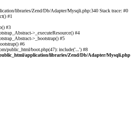
cation/libraries/Zend/Db/Adapter/Mysqli.php:340 Stack trace: #0
t() #1
b() #3
ootstrap_Abstract->_executeResource() #4
otstrap_Abstract->_bootstrap() #5
ootstrap() #6
m/public_html/boot.php(47): include('...') #8
public_html/application/libraries/Zend/Db/Adapter/Mysqli.php