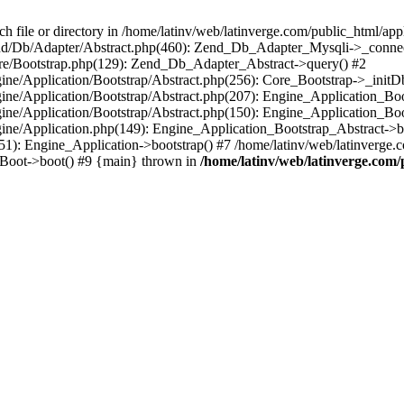
le or directory in /home/latinv/web/latinverge.com/public_html/appli
/Zend/Db/Adapter/Abstract.php(460): Zend_Db_Adapter_Mysqli->_connec
ore/Bootstrap.php(129): Zend_Db_Adapter_Abstract->query() #2
ngine/Application/Bootstrap/Abstract.php(256): Core_Bootstrap->_initD
Engine/Application/Bootstrap/Abstract.php(207): Engine_Application_B
ngine/Application/Bootstrap/Abstract.php(150): Engine_Application_Bo
ngine/Application.php(149): Engine_Application_Bootstrap_Abstract->b
1): Engine_Application->bootstrap() #7 /home/latinv/web/latinverge.co
_Boot->boot() #9 {main} thrown in
/home/latinv/web/latinverge.com/