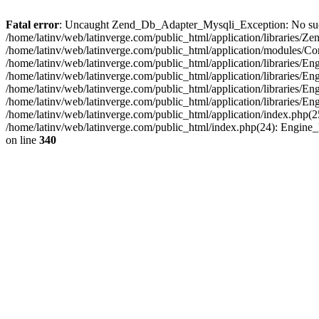
Fatal error
: Uncaught Zend_Db_Adapter_Mysqli_Exception: No such fi
/home/latinv/web/latinverge.com/public_html/application/libraries
/home/latinv/web/latinverge.com/public_html/application/modules/C
/home/latinv/web/latinverge.com/public_html/application/libraries/E
/home/latinv/web/latinverge.com/public_html/application/libraries/
/home/latinv/web/latinverge.com/public_html/application/libraries/E
/home/latinv/web/latinverge.com/public_html/application/libraries/E
/home/latinv/web/latinverge.com/public_html/application/index.php(25
/home/latinv/web/latinverge.com/public_html/index.php(24): Engine
on line
340