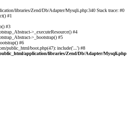
cation/libraries/Zend/Db/Adapter/Mysqli.php:340 Stack trace: #0
t() #1
b() #3
ootstrap_Abstract->_executeResource() #4
otstrap_Abstract->_bootstrap() #5
ootstrap() #6
m/public_html/boot.php(47): include('...') #8
public_html/application/libraries/Zend/Db/Adapter/Mysqli.php