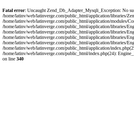
Fatal error
: Uncaught Zend_Db_Adapter_Mysqli_Exception: No such fi
/home/latinv/web/latinverge.com/public_html/application/libraries
/home/latinv/web/latinverge.com/public_html/application/modules/C
/home/latinv/web/latinverge.com/public_html/application/libraries/E
/home/latinv/web/latinverge.com/public_html/application/libraries/
/home/latinv/web/latinverge.com/public_html/application/libraries/E
/home/latinv/web/latinverge.com/public_html/application/libraries/E
/home/latinv/web/latinverge.com/public_html/application/index.php(25
/home/latinv/web/latinverge.com/public_html/index.php(24): Engine
on line
340