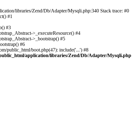
cation/libraries/Zend/Db/Adapter/Mysqli.php:340 Stack trace: #0
t() #1
b() #3
ootstrap_Abstract->_executeResource() #4
otstrap_Abstract->_bootstrap() #5
ootstrap() #6
m/public_html/boot.php(47): include('...') #8
public_html/application/libraries/Zend/Db/Adapter/Mysqli.php