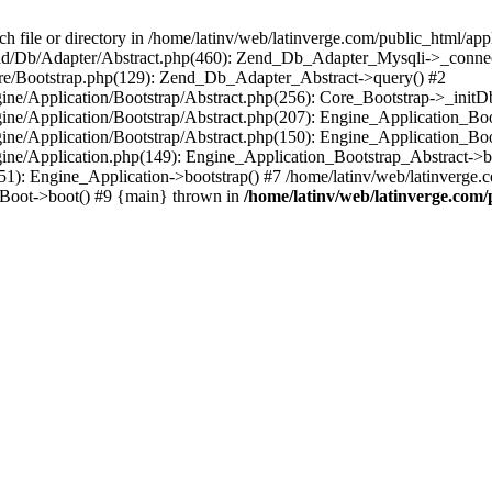
le or directory in /home/latinv/web/latinverge.com/public_html/appli
/Zend/Db/Adapter/Abstract.php(460): Zend_Db_Adapter_Mysqli->_connec
ore/Bootstrap.php(129): Zend_Db_Adapter_Abstract->query() #2
ngine/Application/Bootstrap/Abstract.php(256): Core_Bootstrap->_initD
Engine/Application/Bootstrap/Abstract.php(207): Engine_Application_B
ngine/Application/Bootstrap/Abstract.php(150): Engine_Application_Bo
ngine/Application.php(149): Engine_Application_Bootstrap_Abstract->b
1): Engine_Application->bootstrap() #7 /home/latinv/web/latinverge.co
_Boot->boot() #9 {main} thrown in
/home/latinv/web/latinverge.com/