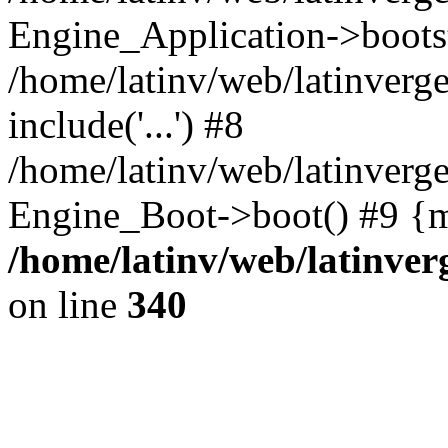
Engine_Application->boots
/home/latinv/web/latinverg
include('...') #8
/home/latinv/web/latinverg
Engine_Boot->boot() #9 {m
/home/latinv/web/latinve
on line
340