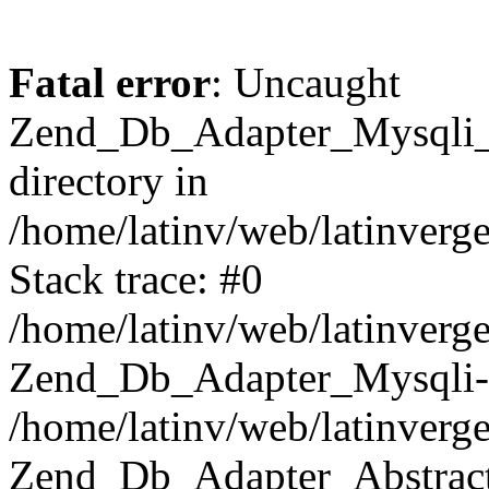
Fatal error
: Uncaught
Zend_Db_Adapter_Mysqli_E
directory in
/home/latinv/web/latinverg
Stack trace: #0
/home/latinv/web/latinverg
Zend_Db_Adapter_Mysqli-
/home/latinv/web/latinverg
Zend_Db_Adapter_Abstract