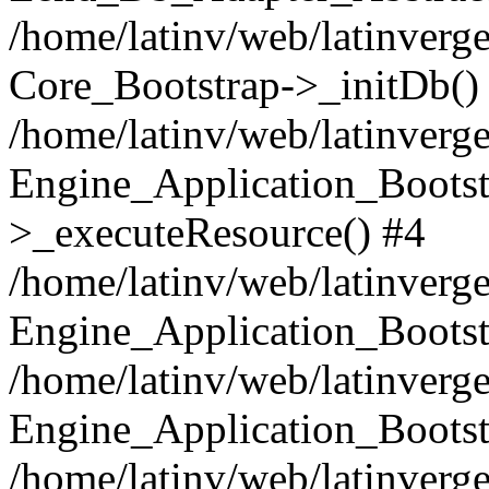
/home/latinv/web/latinverge
Core_Bootstrap->_initDb()
/home/latinv/web/latinverge
Engine_Application_Bootst
>_executeResource() #4
/home/latinv/web/latinverge
Engine_Application_Bootst
/home/latinv/web/latinverg
Engine_Application_Bootst
/home/latinv/web/latinverg