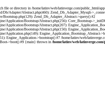
le or directory in /home/latinv/web/latinverge.com/public_html/appli
/Zend/Db/Adapter/Abstract.php(460): Zend_Db_Adapter_Mysqli->_connec
ore/Bootstrap.php(129): Zend_Db_Adapter_Abstract->query() #2
ngine/Application/Bootstrap/Abstract.php(256): Core_Bootstrap->_initD
Engine/Application/Bootstrap/Abstract.php(207): Engine_Application_B
ngine/Application/Bootstrap/Abstract.php(150): Engine_Application_Bo
ngine/Application.php(149): Engine_Application_Bootstrap_Abstract->b
1): Engine_Application->bootstrap() #7 /home/latinv/web/latinverge.co
_Boot->boot() #9 {main} thrown in
/home/latinv/web/latinverge.com/