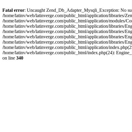
Fatal error
: Uncaught Zend_Db_Adapter_Mysqli_Exception: No such fi
/home/latinv/web/latinverge.com/public_html/application/libraries
/home/latinv/web/latinverge.com/public_html/application/modules/C
/home/latinv/web/latinverge.com/public_html/application/libraries/E
/home/latinv/web/latinverge.com/public_html/application/libraries/
/home/latinv/web/latinverge.com/public_html/application/libraries/E
/home/latinv/web/latinverge.com/public_html/application/libraries/E
/home/latinv/web/latinverge.com/public_html/application/index.php(25
/home/latinv/web/latinverge.com/public_html/index.php(24): Engine
on line
340