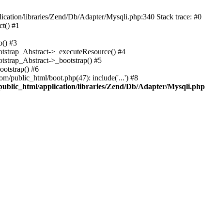
cation/libraries/Zend/Db/Adapter/Mysqli.php:340 Stack trace: #0
t() #1
b() #3
ootstrap_Abstract->_executeResource() #4
otstrap_Abstract->_bootstrap() #5
ootstrap() #6
m/public_html/boot.php(47): include('...') #8
public_html/application/libraries/Zend/Db/Adapter/Mysqli.php