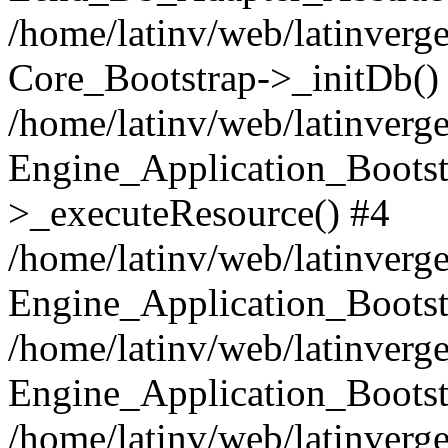
/home/latinv/web/latinverge
Core_Bootstrap->_initDb()
/home/latinv/web/latinverge
Engine_Application_Bootst
>_executeResource() #4
/home/latinv/web/latinverge
Engine_Application_Bootst
/home/latinv/web/latinverg
Engine_Application_Bootst
/home/latinv/web/latinverg