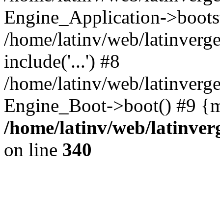
Engine_Application->boots
/home/latinv/web/latinverg
include('...') #8
/home/latinv/web/latinverg
Engine_Boot->boot() #9 {m
/home/latinv/web/latinve
on line
340