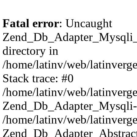
Fatal error
: Uncaught
Zend_Db_Adapter_Mysqli_E
directory in
/home/latinv/web/latinverg
Stack trace: #0
/home/latinv/web/latinverg
Zend_Db_Adapter_Mysqli-
/home/latinv/web/latinverg
Zend_Db_Adapter_Abstract