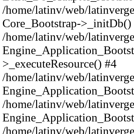
/home/latinv/web/latinverge
Core_Bootstrap->_initDb()
/home/latinv/web/latinverge
Engine_Application_Bootst
>_executeResource() #4
/home/latinv/web/latinverge
Engine_Application_Bootst
/home/latinv/web/latinverg
Engine_Application_Bootst
/home/latinv/web/latinverg