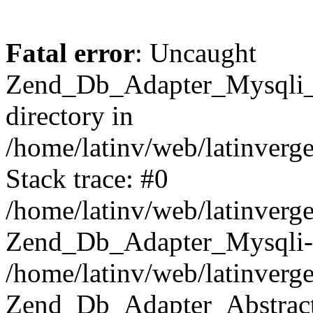
Fatal error
: Uncaught
Zend_Db_Adapter_Mysqli_E
directory in
/home/latinv/web/latinverg
Stack trace: #0
/home/latinv/web/latinverg
Zend_Db_Adapter_Mysqli-
/home/latinv/web/latinverg
Zend_Db_Adapter_Abstract