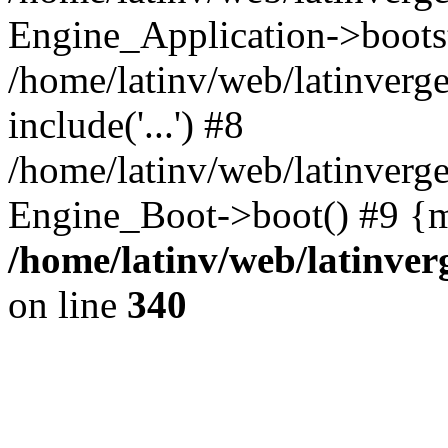
Engine_Application->boots
/home/latinv/web/latinverg
include('...') #8
/home/latinv/web/latinverg
Engine_Boot->boot() #9 {m
/home/latinv/web/latinve
on line
340