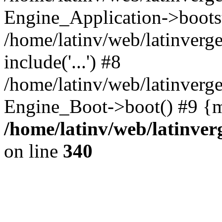
Engine_Application->boots
/home/latinv/web/latinverg
include('...') #8
/home/latinv/web/latinverg
Engine_Boot->boot() #9 {m
/home/latinv/web/latinve
on line
340