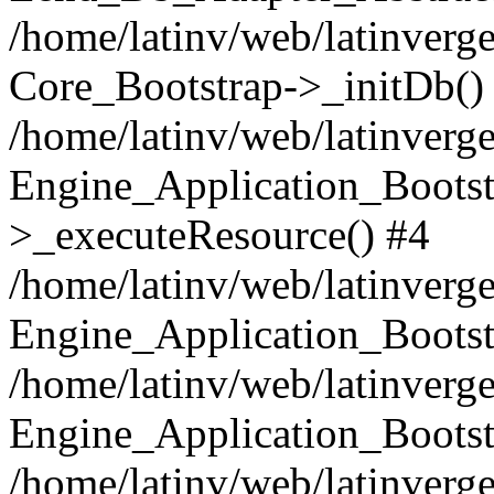
/home/latinv/web/latinverge
Core_Bootstrap->_initDb()
/home/latinv/web/latinverge
Engine_Application_Bootst
>_executeResource() #4
/home/latinv/web/latinverge
Engine_Application_Bootst
/home/latinv/web/latinverg
Engine_Application_Bootst
/home/latinv/web/latinverg