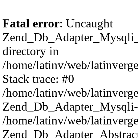
Fatal error
: Uncaught
Zend_Db_Adapter_Mysqli_E
directory in
/home/latinv/web/latinverg
Stack trace: #0
/home/latinv/web/latinverg
Zend_Db_Adapter_Mysqli-
/home/latinv/web/latinverg
Zend_Db_Adapter_Abstract