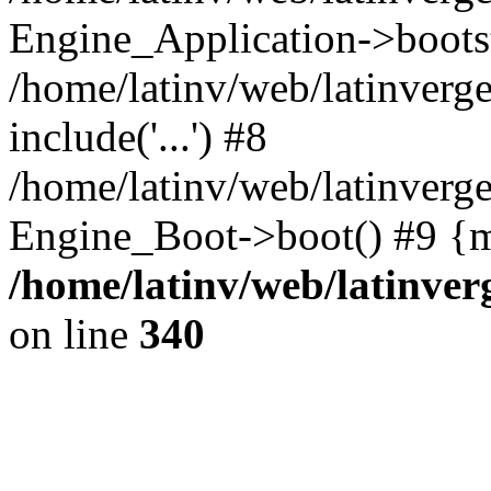
Engine_Application->boots
/home/latinv/web/latinverg
include('...') #8
/home/latinv/web/latinverg
Engine_Boot->boot() #9 {m
/home/latinv/web/latinve
on line
340