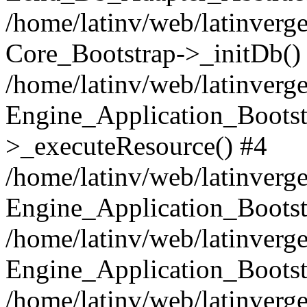
/home/latinv/web/latinverge
Core_Bootstrap->_initDb()
/home/latinv/web/latinverge
Engine_Application_Bootst
>_executeResource() #4
/home/latinv/web/latinverge
Engine_Application_Bootst
/home/latinv/web/latinverg
Engine_Application_Bootst
/home/latinv/web/latinverg