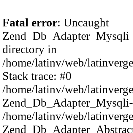
Fatal error
: Uncaught
Zend_Db_Adapter_Mysqli_E
directory in
/home/latinv/web/latinverg
Stack trace: #0
/home/latinv/web/latinverg
Zend_Db_Adapter_Mysqli-
/home/latinv/web/latinverg
Zend_Db_Adapter_Abstract