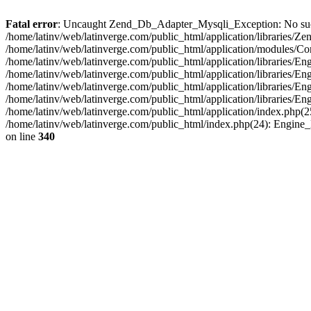
Fatal error
: Uncaught Zend_Db_Adapter_Mysqli_Exception: No such fi
/home/latinv/web/latinverge.com/public_html/application/libraries
/home/latinv/web/latinverge.com/public_html/application/modules/C
/home/latinv/web/latinverge.com/public_html/application/libraries/E
/home/latinv/web/latinverge.com/public_html/application/libraries/
/home/latinv/web/latinverge.com/public_html/application/libraries/E
/home/latinv/web/latinverge.com/public_html/application/libraries/E
/home/latinv/web/latinverge.com/public_html/application/index.php(25
/home/latinv/web/latinverge.com/public_html/index.php(24): Engine
on line
340