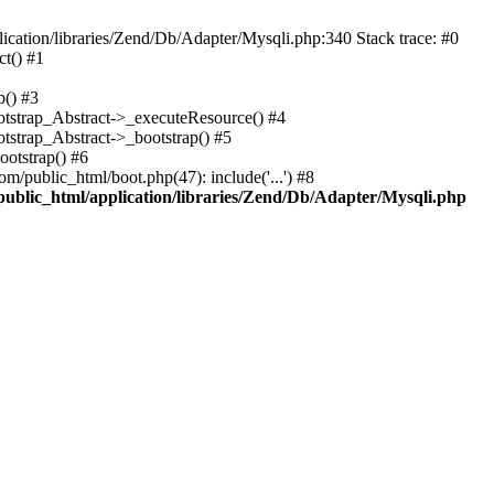
cation/libraries/Zend/Db/Adapter/Mysqli.php:340 Stack trace: #0
t() #1
b() #3
ootstrap_Abstract->_executeResource() #4
otstrap_Abstract->_bootstrap() #5
ootstrap() #6
m/public_html/boot.php(47): include('...') #8
public_html/application/libraries/Zend/Db/Adapter/Mysqli.php