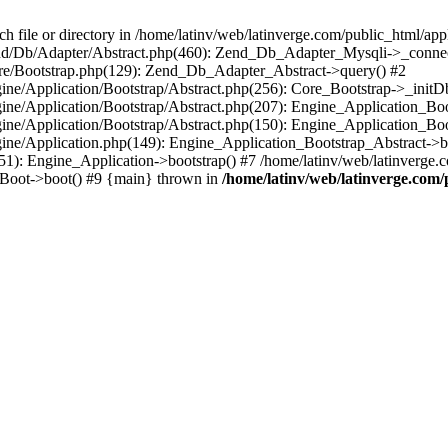
le or directory in /home/latinv/web/latinverge.com/public_html/appli
/Zend/Db/Adapter/Abstract.php(460): Zend_Db_Adapter_Mysqli->_connec
ore/Bootstrap.php(129): Zend_Db_Adapter_Abstract->query() #2
ngine/Application/Bootstrap/Abstract.php(256): Core_Bootstrap->_initD
Engine/Application/Bootstrap/Abstract.php(207): Engine_Application_B
ngine/Application/Bootstrap/Abstract.php(150): Engine_Application_Bo
ngine/Application.php(149): Engine_Application_Bootstrap_Abstract->b
1): Engine_Application->bootstrap() #7 /home/latinv/web/latinverge.co
_Boot->boot() #9 {main} thrown in
/home/latinv/web/latinverge.com/