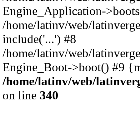
Engine_Application->boots
/home/latinv/web/latinverg
include('...') #8
/home/latinv/web/latinverg
Engine_Boot->boot() #9 {m
/home/latinv/web/latinve
on line
340