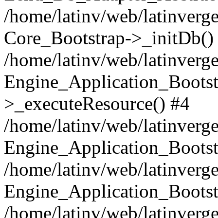
/home/latinv/web/latinverge
Core_Bootstrap->_initDb()
/home/latinv/web/latinverge
Engine_Application_Bootst
>_executeResource() #4
/home/latinv/web/latinverge
Engine_Application_Bootst
/home/latinv/web/latinverg
Engine_Application_Bootst
/home/latinv/web/latinverg