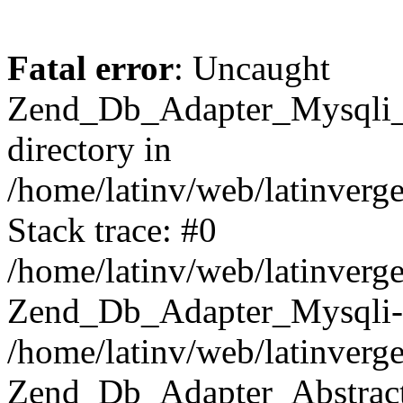
Fatal error
: Uncaught
Zend_Db_Adapter_Mysqli_E
directory in
/home/latinv/web/latinverg
Stack trace: #0
/home/latinv/web/latinverg
Zend_Db_Adapter_Mysqli-
/home/latinv/web/latinverg
Zend_Db_Adapter_Abstract