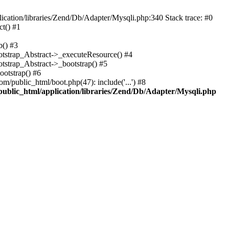
cation/libraries/Zend/Db/Adapter/Mysqli.php:340 Stack trace: #0
t() #1
b() #3
ootstrap_Abstract->_executeResource() #4
otstrap_Abstract->_bootstrap() #5
ootstrap() #6
m/public_html/boot.php(47): include('...') #8
public_html/application/libraries/Zend/Db/Adapter/Mysqli.php