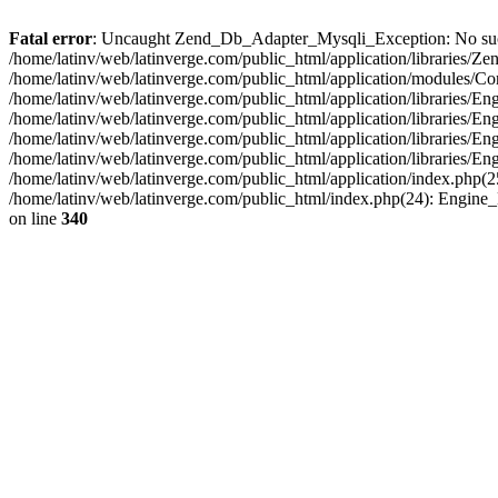
Fatal error
: Uncaught Zend_Db_Adapter_Mysqli_Exception: No such fi
/home/latinv/web/latinverge.com/public_html/application/libraries
/home/latinv/web/latinverge.com/public_html/application/modules/C
/home/latinv/web/latinverge.com/public_html/application/libraries/E
/home/latinv/web/latinverge.com/public_html/application/libraries/
/home/latinv/web/latinverge.com/public_html/application/libraries/E
/home/latinv/web/latinverge.com/public_html/application/libraries/E
/home/latinv/web/latinverge.com/public_html/application/index.php(25
/home/latinv/web/latinverge.com/public_html/index.php(24): Engine
on line
340