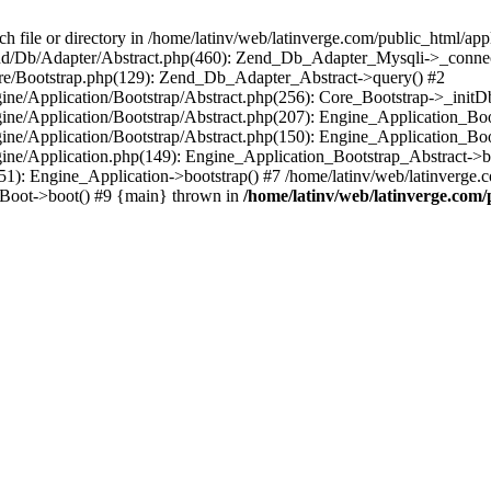
le or directory in /home/latinv/web/latinverge.com/public_html/appli
/Zend/Db/Adapter/Abstract.php(460): Zend_Db_Adapter_Mysqli->_connec
ore/Bootstrap.php(129): Zend_Db_Adapter_Abstract->query() #2
ngine/Application/Bootstrap/Abstract.php(256): Core_Bootstrap->_initD
Engine/Application/Bootstrap/Abstract.php(207): Engine_Application_B
ngine/Application/Bootstrap/Abstract.php(150): Engine_Application_Bo
ngine/Application.php(149): Engine_Application_Bootstrap_Abstract->b
1): Engine_Application->bootstrap() #7 /home/latinv/web/latinverge.co
_Boot->boot() #9 {main} thrown in
/home/latinv/web/latinverge.com/