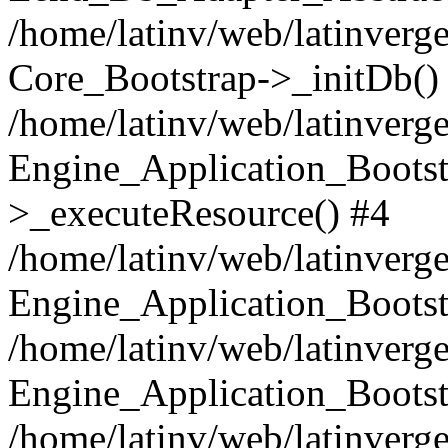
/home/latinv/web/latinverge
Core_Bootstrap->_initDb()
/home/latinv/web/latinverge
Engine_Application_Bootst
>_executeResource() #4
/home/latinv/web/latinverge
Engine_Application_Bootst
/home/latinv/web/latinverg
Engine_Application_Bootst
/home/latinv/web/latinverg