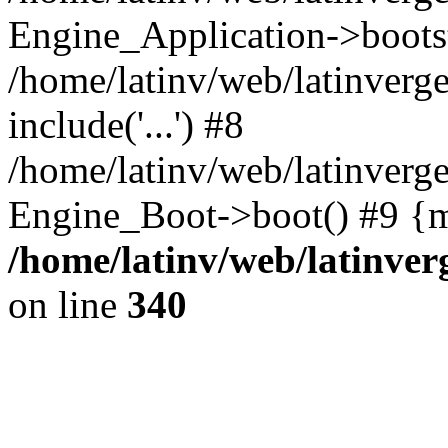
Engine_Application->boots
/home/latinv/web/latinverg
include('...') #8
/home/latinv/web/latinverg
Engine_Boot->boot() #9 {m
/home/latinv/web/latinve
on line
340