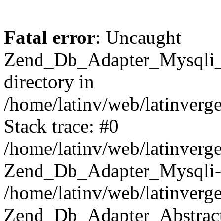
Fatal error
: Uncaught
Zend_Db_Adapter_Mysqli_E
directory in
/home/latinv/web/latinverg
Stack trace: #0
/home/latinv/web/latinverg
Zend_Db_Adapter_Mysqli-
/home/latinv/web/latinverg
Zend_Db_Adapter_Abstract