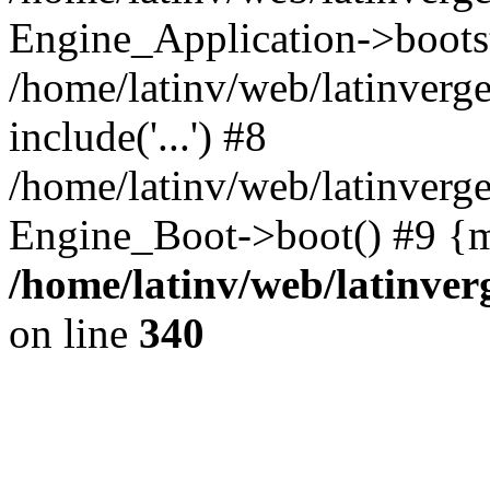
Engine_Application->boots
/home/latinv/web/latinverg
include('...') #8
/home/latinv/web/latinverg
Engine_Boot->boot() #9 {m
/home/latinv/web/latinve
on line
340