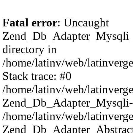
Fatal error
: Uncaught
Zend_Db_Adapter_Mysqli_E
directory in
/home/latinv/web/latinverg
Stack trace: #0
/home/latinv/web/latinverg
Zend_Db_Adapter_Mysqli-
/home/latinv/web/latinverg
Zend_Db_Adapter_Abstract