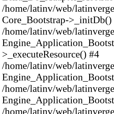
/home/latinv/web/latinverge
Core_Bootstrap->_initDb()
/home/latinv/web/latinverge
Engine_Application_Bootst
>_executeResource() #4
/home/latinv/web/latinverge
Engine_Application_Bootst
/home/latinv/web/latinverg
Engine_Application_Bootst
/home/latinv/web/latinverg