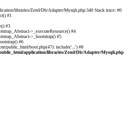
cation/libraries/Zend/Db/Adapter/Mysqli.php:340 Stack trace: #0
t() #1
b() #3
ootstrap_Abstract->_executeResource() #4
otstrap_Abstract->_bootstrap() #5
ootstrap() #6
m/public_html/boot.php(47): include('...') #8
public_html/application/libraries/Zend/Db/Adapter/Mysqli.php