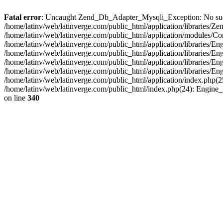
Fatal error
: Uncaught Zend_Db_Adapter_Mysqli_Exception: No such fi
/home/latinv/web/latinverge.com/public_html/application/libraries
/home/latinv/web/latinverge.com/public_html/application/modules/C
/home/latinv/web/latinverge.com/public_html/application/libraries/E
/home/latinv/web/latinverge.com/public_html/application/libraries/
/home/latinv/web/latinverge.com/public_html/application/libraries/E
/home/latinv/web/latinverge.com/public_html/application/libraries/E
/home/latinv/web/latinverge.com/public_html/application/index.php(25
/home/latinv/web/latinverge.com/public_html/index.php(24): Engine
on line
340