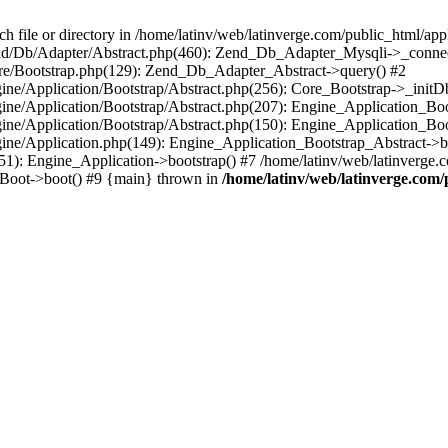
le or directory in /home/latinv/web/latinverge.com/public_html/appli
/Zend/Db/Adapter/Abstract.php(460): Zend_Db_Adapter_Mysqli->_connec
ore/Bootstrap.php(129): Zend_Db_Adapter_Abstract->query() #2
ngine/Application/Bootstrap/Abstract.php(256): Core_Bootstrap->_initD
Engine/Application/Bootstrap/Abstract.php(207): Engine_Application_B
ngine/Application/Bootstrap/Abstract.php(150): Engine_Application_Bo
ngine/Application.php(149): Engine_Application_Bootstrap_Abstract->b
1): Engine_Application->bootstrap() #7 /home/latinv/web/latinverge.co
_Boot->boot() #9 {main} thrown in
/home/latinv/web/latinverge.com/