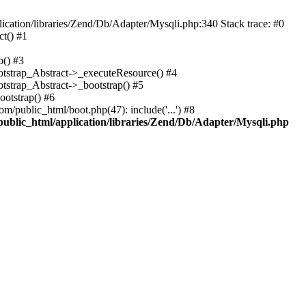
cation/libraries/Zend/Db/Adapter/Mysqli.php:340 Stack trace: #0
t() #1
b() #3
ootstrap_Abstract->_executeResource() #4
otstrap_Abstract->_bootstrap() #5
ootstrap() #6
m/public_html/boot.php(47): include('...') #8
public_html/application/libraries/Zend/Db/Adapter/Mysqli.php