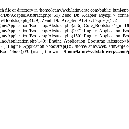
le or directory in /home/latinv/web/latinverge.com/public_html/appli
/Zend/Db/Adapter/Abstract.php(460): Zend_Db_Adapter_Mysqli->_connec
ore/Bootstrap.php(129): Zend_Db_Adapter_Abstract->query() #2
ngine/Application/Bootstrap/Abstract.php(256): Core_Bootstrap->_initD
Engine/Application/Bootstrap/Abstract.php(207): Engine_Application_B
ngine/Application/Bootstrap/Abstract.php(150): Engine_Application_Bo
ngine/Application.php(149): Engine_Application_Bootstrap_Abstract->b
1): Engine_Application->bootstrap() #7 /home/latinv/web/latinverge.co
_Boot->boot() #9 {main} thrown in
/home/latinv/web/latinverge.com/