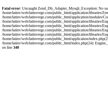
Fatal error
: Uncaught Zend_Db_Adapter_Mysqli_Exception: No such fi
/home/latinv/web/latinverge.com/public_html/application/libraries
/home/latinv/web/latinverge.com/public_html/application/modules/C
/home/latinv/web/latinverge.com/public_html/application/libraries/E
/home/latinv/web/latinverge.com/public_html/application/libraries/
/home/latinv/web/latinverge.com/public_html/application/libraries/E
/home/latinv/web/latinverge.com/public_html/application/libraries/E
/home/latinv/web/latinverge.com/public_html/application/index.php(25
/home/latinv/web/latinverge.com/public_html/index.php(24): Engine
on line
340