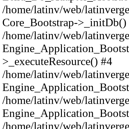
/home/latinv/web/latinverge
Core_Bootstrap->_initDb()
/home/latinv/web/latinverge
Engine_Application_Bootst
>_executeResource() #4
/home/latinv/web/latinverge
Engine_Application_Bootst
/home/latinv/web/latinverg
Engine_Application_Bootst
/home/latinv/web/latinverg