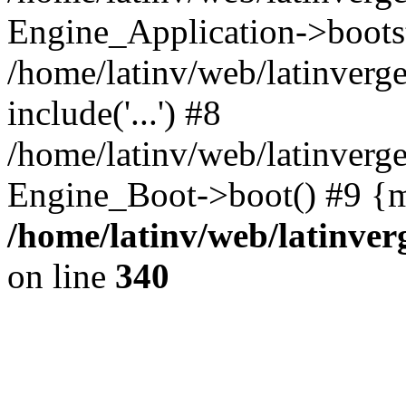
Engine_Application->boots
/home/latinv/web/latinverg
include('...') #8
/home/latinv/web/latinverg
Engine_Boot->boot() #9 {m
/home/latinv/web/latinve
on line
340