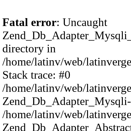
Fatal error
: Uncaught
Zend_Db_Adapter_Mysqli_E
directory in
/home/latinv/web/latinverg
Stack trace: #0
/home/latinv/web/latinverg
Zend_Db_Adapter_Mysqli-
/home/latinv/web/latinverg
Zend_Db_Adapter_Abstract