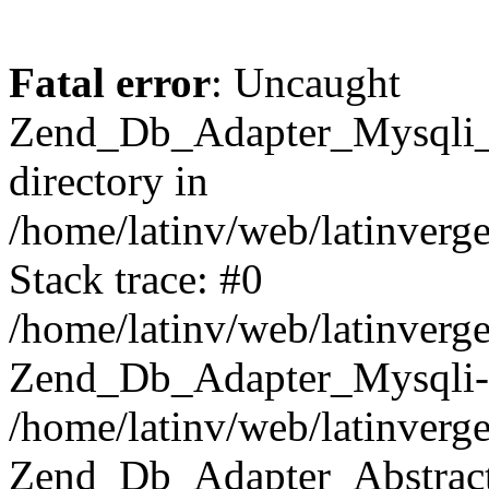
Fatal error
: Uncaught
Zend_Db_Adapter_Mysqli_E
directory in
/home/latinv/web/latinverg
Stack trace: #0
/home/latinv/web/latinverg
Zend_Db_Adapter_Mysqli-
/home/latinv/web/latinverg
Zend_Db_Adapter_Abstract