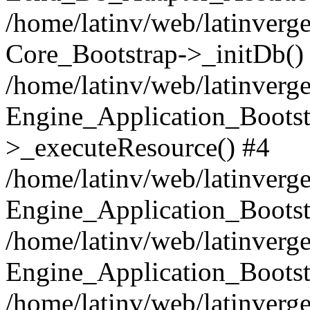
/home/latinv/web/latinverge
Core_Bootstrap->_initDb()
/home/latinv/web/latinverge
Engine_Application_Bootst
>_executeResource() #4
/home/latinv/web/latinverge
Engine_Application_Bootst
/home/latinv/web/latinverg
Engine_Application_Bootst
/home/latinv/web/latinverg