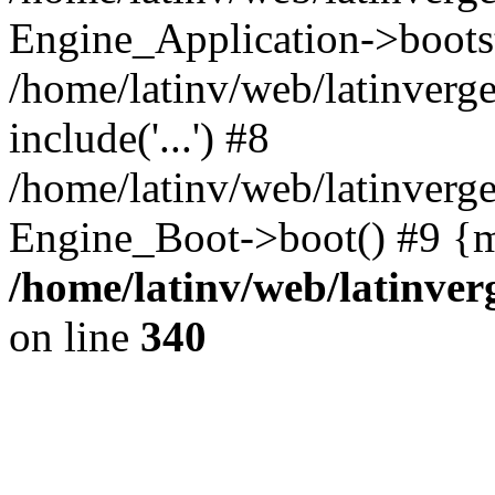
Engine_Application->boots
/home/latinv/web/latinverg
include('...') #8
/home/latinv/web/latinverg
Engine_Boot->boot() #9 {m
/home/latinv/web/latinve
on line
340