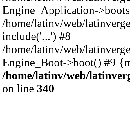
Engine_Application->boots
/home/latinv/web/latinverg
include('...') #8
/home/latinv/web/latinverg
Engine_Boot->boot() #9 {m
/home/latinv/web/latinve
on line
340