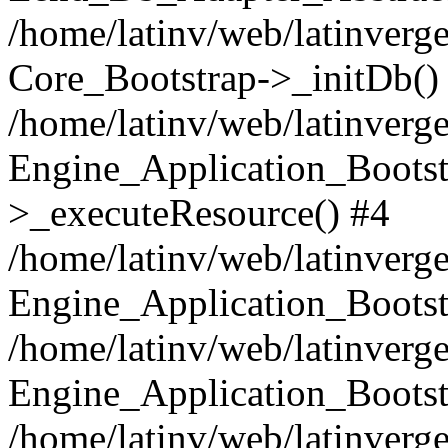
/home/latinv/web/latinverge
Core_Bootstrap->_initDb()
/home/latinv/web/latinverge
Engine_Application_Bootst
>_executeResource() #4
/home/latinv/web/latinverge
Engine_Application_Bootst
/home/latinv/web/latinverg
Engine_Application_Bootst
/home/latinv/web/latinverg