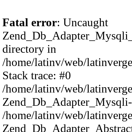
Fatal error
: Uncaught
Zend_Db_Adapter_Mysqli_E
directory in
/home/latinv/web/latinverg
Stack trace: #0
/home/latinv/web/latinverg
Zend_Db_Adapter_Mysqli-
/home/latinv/web/latinverg
Zend_Db_Adapter_Abstract