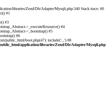
cation/libraries/Zend/Db/Adapter/Mysqli.php:340 Stack trace: #0
t() #1
b() #3
ootstrap_Abstract->_executeResource() #4
otstrap_Abstract->_bootstrap() #5
ootstrap() #6
m/public_html/boot.php(47): include('...') #8
public_html/application/libraries/Zend/Db/Adapter/Mysqli.php