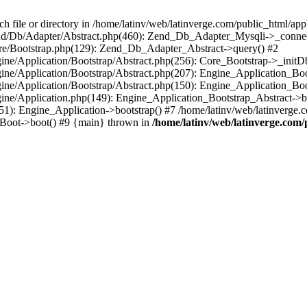
le or directory in /home/latinv/web/latinverge.com/public_html/appli
/Zend/Db/Adapter/Abstract.php(460): Zend_Db_Adapter_Mysqli->_connec
ore/Bootstrap.php(129): Zend_Db_Adapter_Abstract->query() #2
ngine/Application/Bootstrap/Abstract.php(256): Core_Bootstrap->_initD
Engine/Application/Bootstrap/Abstract.php(207): Engine_Application_B
ngine/Application/Bootstrap/Abstract.php(150): Engine_Application_Bo
ngine/Application.php(149): Engine_Application_Bootstrap_Abstract->b
1): Engine_Application->bootstrap() #7 /home/latinv/web/latinverge.co
_Boot->boot() #9 {main} thrown in
/home/latinv/web/latinverge.com/