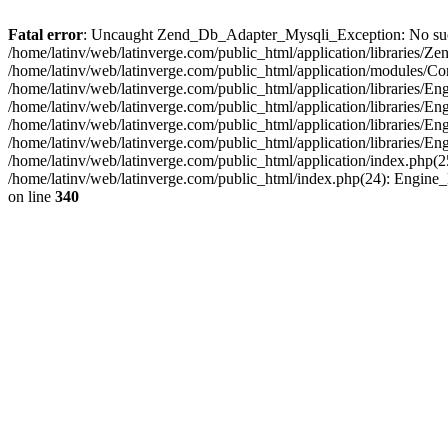
Fatal error
: Uncaught Zend_Db_Adapter_Mysqli_Exception: No such fi
/home/latinv/web/latinverge.com/public_html/application/libraries
/home/latinv/web/latinverge.com/public_html/application/modules/C
/home/latinv/web/latinverge.com/public_html/application/libraries/E
/home/latinv/web/latinverge.com/public_html/application/libraries/
/home/latinv/web/latinverge.com/public_html/application/libraries/E
/home/latinv/web/latinverge.com/public_html/application/libraries/E
/home/latinv/web/latinverge.com/public_html/application/index.php(25
/home/latinv/web/latinverge.com/public_html/index.php(24): Engine
on line
340