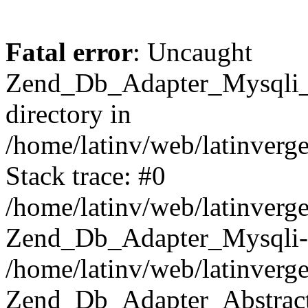
Fatal error
: Uncaught
Zend_Db_Adapter_Mysqli_E
directory in
/home/latinv/web/latinverg
Stack trace: #0
/home/latinv/web/latinverg
Zend_Db_Adapter_Mysqli-
/home/latinv/web/latinverg
Zend_Db_Adapter_Abstract