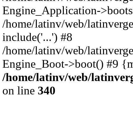
Engine_Application->boots
/home/latinv/web/latinverg
include('...') #8
/home/latinv/web/latinverg
Engine_Boot->boot() #9 {m
/home/latinv/web/latinve
on line
340