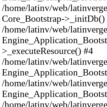
/home/latinv/web/latinverge
Core_Bootstrap->_initDb()
/home/latinv/web/latinverge
Engine_Application_Bootst
>_executeResource() #4
/home/latinv/web/latinverge
Engine_Application_Bootst
/home/latinv/web/latinverg
Engine_Application_Bootst
/home/latinv/web/latinverg