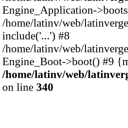
Engine_Application->boots
/home/latinv/web/latinverg
include('...') #8
/home/latinv/web/latinverg
Engine_Boot->boot() #9 {m
/home/latinv/web/latinve
on line
340