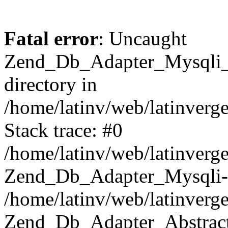
Fatal error
: Uncaught
Zend_Db_Adapter_Mysqli_E
directory in
/home/latinv/web/latinverg
Stack trace: #0
/home/latinv/web/latinverg
Zend_Db_Adapter_Mysqli-
/home/latinv/web/latinverg
Zend_Db_Adapter_Abstract