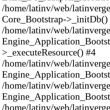
/home/latinv/web/latinverge
Core_Bootstrap->_initDb()
/home/latinv/web/latinverge
Engine_Application_Bootst
>_executeResource() #4
/home/latinv/web/latinverge
Engine_Application_Bootst
/home/latinv/web/latinverg
Engine_Application_Bootst
/home/latinv/web/latinverg