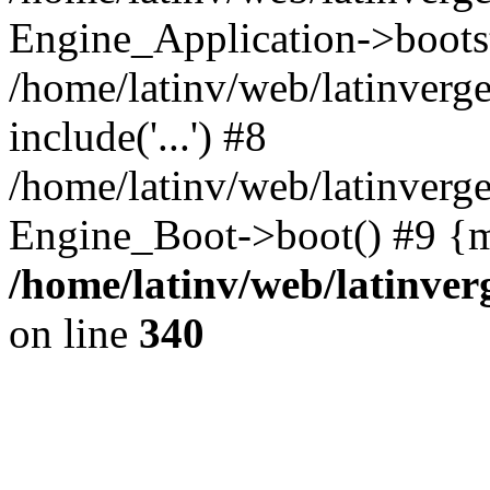
Engine_Application->boots
/home/latinv/web/latinverg
include('...') #8
/home/latinv/web/latinverg
Engine_Boot->boot() #9 {m
/home/latinv/web/latinve
on line
340