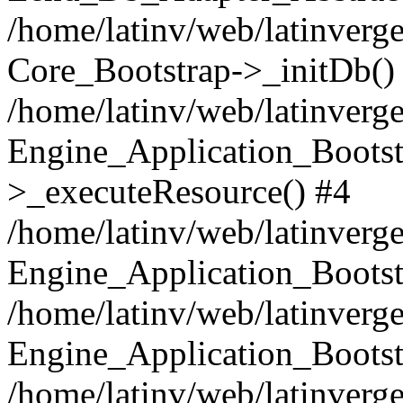
/home/latinv/web/latinverge
Core_Bootstrap->_initDb()
/home/latinv/web/latinverge
Engine_Application_Bootst
>_executeResource() #4
/home/latinv/web/latinverge
Engine_Application_Bootst
/home/latinv/web/latinverg
Engine_Application_Bootst
/home/latinv/web/latinverg