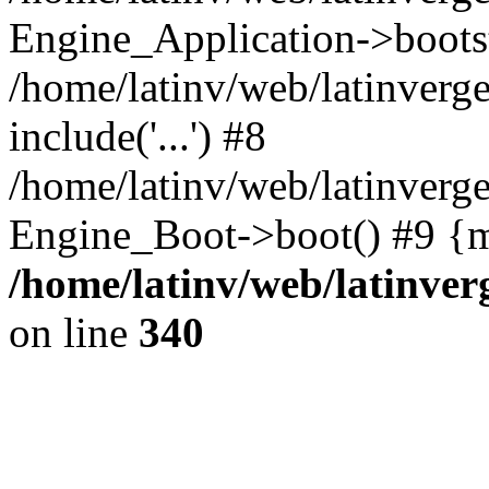
Engine_Application->boots
/home/latinv/web/latinverg
include('...') #8
/home/latinv/web/latinverg
Engine_Boot->boot() #9 {m
/home/latinv/web/latinve
on line
340