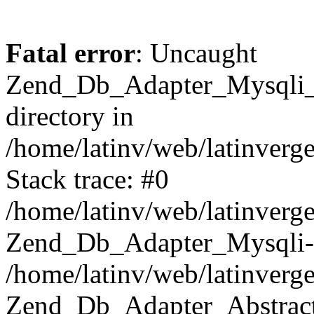
Fatal error
: Uncaught
Zend_Db_Adapter_Mysqli_E
directory in
/home/latinv/web/latinverg
Stack trace: #0
/home/latinv/web/latinverg
Zend_Db_Adapter_Mysqli-
/home/latinv/web/latinverg
Zend_Db_Adapter_Abstract