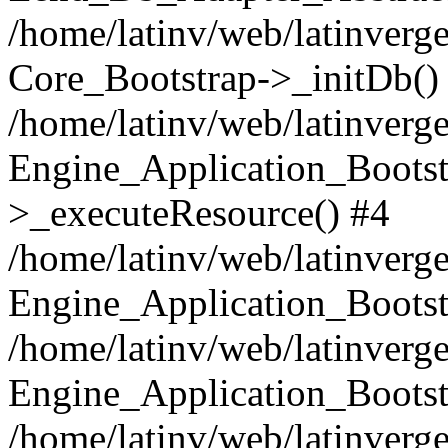
/home/latinv/web/latinverge
Core_Bootstrap->_initDb()
/home/latinv/web/latinverge
Engine_Application_Bootst
>_executeResource() #4
/home/latinv/web/latinverge
Engine_Application_Bootst
/home/latinv/web/latinverg
Engine_Application_Bootst
/home/latinv/web/latinverg