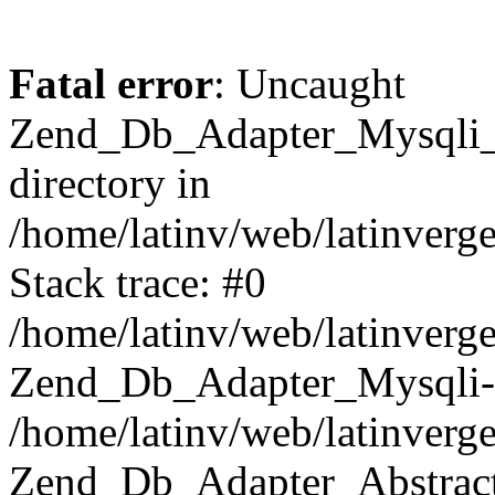
Fatal error
: Uncaught
Zend_Db_Adapter_Mysqli_E
directory in
/home/latinv/web/latinverg
Stack trace: #0
/home/latinv/web/latinverg
Zend_Db_Adapter_Mysqli-
/home/latinv/web/latinverg
Zend_Db_Adapter_Abstract