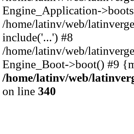
Engine_Application->boots
/home/latinv/web/latinverg
include('...') #8
/home/latinv/web/latinverg
Engine_Boot->boot() #9 {m
/home/latinv/web/latinve
on line
340