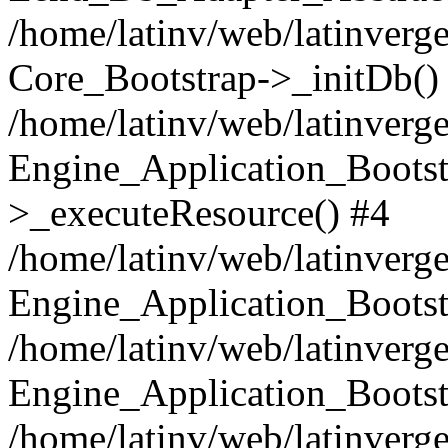
/home/latinv/web/latinverge
Core_Bootstrap->_initDb()
/home/latinv/web/latinverge
Engine_Application_Bootst
>_executeResource() #4
/home/latinv/web/latinverge
Engine_Application_Bootst
/home/latinv/web/latinverg
Engine_Application_Bootst
/home/latinv/web/latinverg