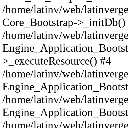
/home/latinv/web/latinverge
Core_Bootstrap->_initDb()
/home/latinv/web/latinverge
Engine_Application_Bootst
>_executeResource() #4
/home/latinv/web/latinverge
Engine_Application_Bootst
/home/latinv/web/latinverg
Engine_Application_Bootst
/home/latinv/web/latinverg