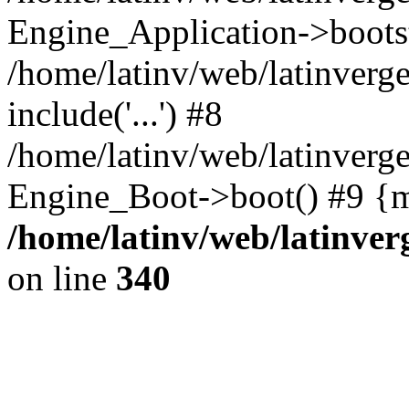
Engine_Application->boots
/home/latinv/web/latinverg
include('...') #8
/home/latinv/web/latinverg
Engine_Boot->boot() #9 {m
/home/latinv/web/latinve
on line
340