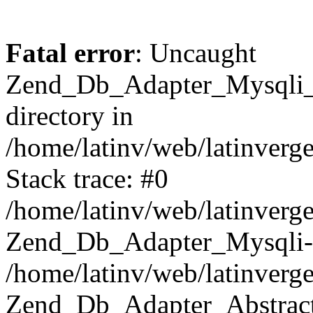
Fatal error
: Uncaught
Zend_Db_Adapter_Mysqli_E
directory in
/home/latinv/web/latinverg
Stack trace: #0
/home/latinv/web/latinverg
Zend_Db_Adapter_Mysqli-
/home/latinv/web/latinverg
Zend_Db_Adapter_Abstract