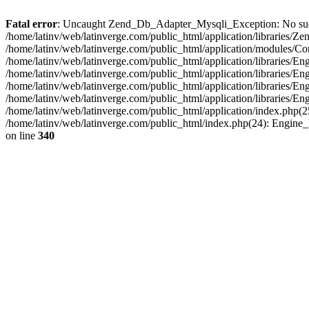
Fatal error
: Uncaught Zend_Db_Adapter_Mysqli_Exception: No such fi
/home/latinv/web/latinverge.com/public_html/application/libraries
/home/latinv/web/latinverge.com/public_html/application/modules/C
/home/latinv/web/latinverge.com/public_html/application/libraries/E
/home/latinv/web/latinverge.com/public_html/application/libraries/
/home/latinv/web/latinverge.com/public_html/application/libraries/E
/home/latinv/web/latinverge.com/public_html/application/libraries/E
/home/latinv/web/latinverge.com/public_html/application/index.php(25
/home/latinv/web/latinverge.com/public_html/index.php(24): Engine
on line
340