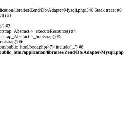
cation/libraries/Zend/Db/Adapter/Mysqli.php:340 Stack trace: #0
t() #1
b() #3
ootstrap_Abstract->_executeResource() #4
otstrap_Abstract->_bootstrap() #5
ootstrap() #6
m/public_html/boot.php(47): include('...') #8
public_html/application/libraries/Zend/Db/Adapter/Mysqli.php