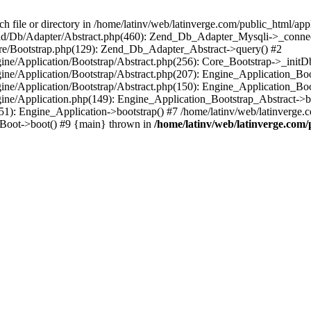
le or directory in /home/latinv/web/latinverge.com/public_html/appli
/Zend/Db/Adapter/Abstract.php(460): Zend_Db_Adapter_Mysqli->_connec
ore/Bootstrap.php(129): Zend_Db_Adapter_Abstract->query() #2
ngine/Application/Bootstrap/Abstract.php(256): Core_Bootstrap->_initD
Engine/Application/Bootstrap/Abstract.php(207): Engine_Application_B
ngine/Application/Bootstrap/Abstract.php(150): Engine_Application_Bo
ngine/Application.php(149): Engine_Application_Bootstrap_Abstract->b
1): Engine_Application->bootstrap() #7 /home/latinv/web/latinverge.co
_Boot->boot() #9 {main} thrown in
/home/latinv/web/latinverge.com/