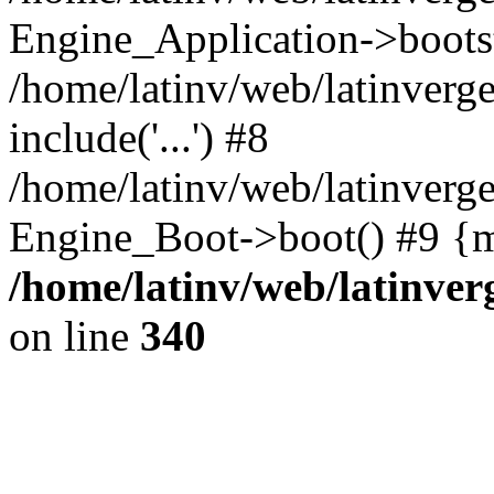
Engine_Application->boots
/home/latinv/web/latinverg
include('...') #8
/home/latinv/web/latinverg
Engine_Boot->boot() #9 {m
/home/latinv/web/latinve
on line
340