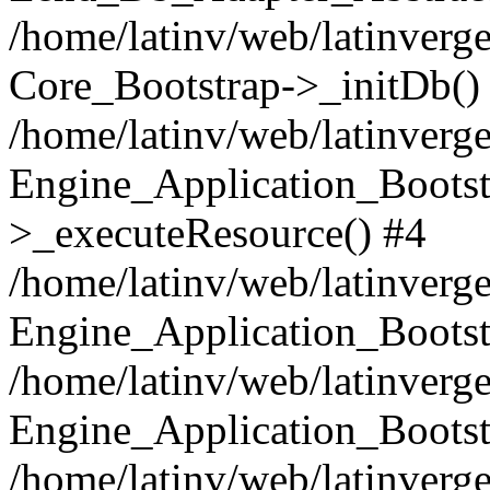
/home/latinv/web/latinverge
Core_Bootstrap->_initDb()
/home/latinv/web/latinverge
Engine_Application_Bootst
>_executeResource() #4
/home/latinv/web/latinverge
Engine_Application_Bootst
/home/latinv/web/latinverg
Engine_Application_Bootst
/home/latinv/web/latinverg