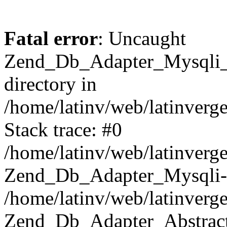
Fatal error
: Uncaught
Zend_Db_Adapter_Mysqli_E
directory in
/home/latinv/web/latinverg
Stack trace: #0
/home/latinv/web/latinverg
Zend_Db_Adapter_Mysqli-
/home/latinv/web/latinverg
Zend_Db_Adapter_Abstract