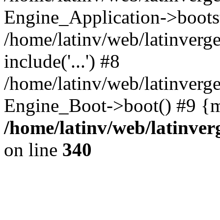
Engine_Application->boots
/home/latinv/web/latinverg
include('...') #8
/home/latinv/web/latinverg
Engine_Boot->boot() #9 {m
/home/latinv/web/latinve
on line
340