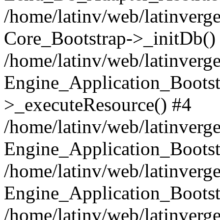
/home/latinv/web/latinverge
Core_Bootstrap->_initDb()
/home/latinv/web/latinverge
Engine_Application_Bootst
>_executeResource() #4
/home/latinv/web/latinverge
Engine_Application_Bootst
/home/latinv/web/latinverg
Engine_Application_Bootst
/home/latinv/web/latinverg