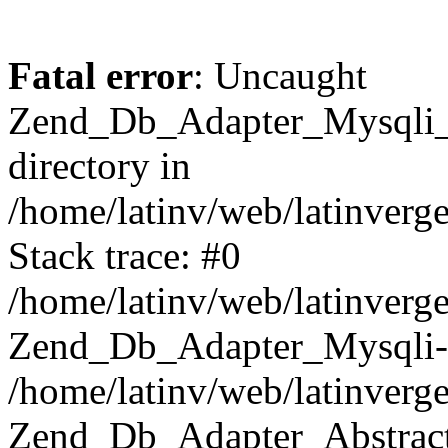
Fatal error
: Uncaught
Zend_Db_Adapter_Mysqli_E
directory in
/home/latinv/web/latinverg
Stack trace: #0
/home/latinv/web/latinverg
Zend_Db_Adapter_Mysqli-
/home/latinv/web/latinverg
Zend_Db_Adapter_Abstract