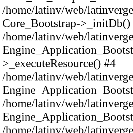
/home/latinv/web/latinverge
Core_Bootstrap->_initDb()
/home/latinv/web/latinverge
Engine_Application_Bootst
>_executeResource() #4
/home/latinv/web/latinverge
Engine_Application_Bootst
/home/latinv/web/latinverg
Engine_Application_Bootst
/home/latinv/web/latinverg