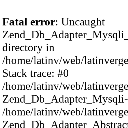
Fatal error
: Uncaught
Zend_Db_Adapter_Mysqli_E
directory in
/home/latinv/web/latinverg
Stack trace: #0
/home/latinv/web/latinverg
Zend_Db_Adapter_Mysqli-
/home/latinv/web/latinverg
Zend_Db_Adapter_Abstract