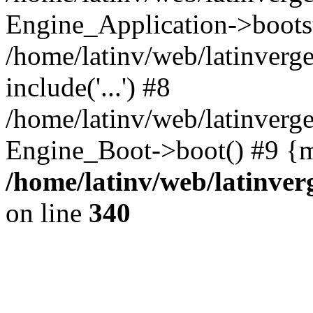
Engine_Application->boots
/home/latinv/web/latinverg
include('...') #8
/home/latinv/web/latinverg
Engine_Boot->boot() #9 {m
/home/latinv/web/latinve
on line
340