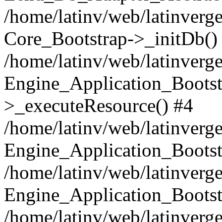
/home/latinv/web/latinverge
Core_Bootstrap->_initDb()
/home/latinv/web/latinverge
Engine_Application_Bootst
>_executeResource() #4
/home/latinv/web/latinverge
Engine_Application_Bootst
/home/latinv/web/latinverg
Engine_Application_Bootst
/home/latinv/web/latinverg