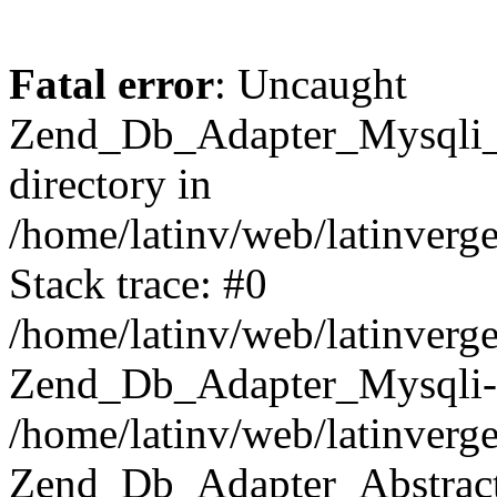
Fatal error
: Uncaught
Zend_Db_Adapter_Mysqli_E
directory in
/home/latinv/web/latinverg
Stack trace: #0
/home/latinv/web/latinverg
Zend_Db_Adapter_Mysqli-
/home/latinv/web/latinverg
Zend_Db_Adapter_Abstract