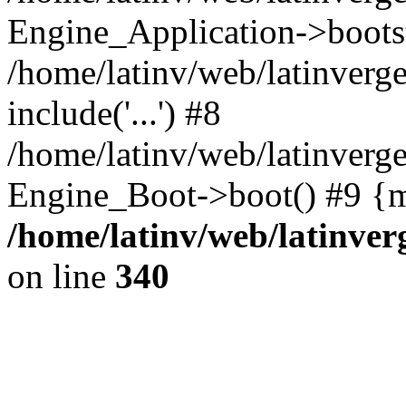
Engine_Application->boots
/home/latinv/web/latinverg
include('...') #8
/home/latinv/web/latinverg
Engine_Boot->boot() #9 {m
/home/latinv/web/latinve
on line
340