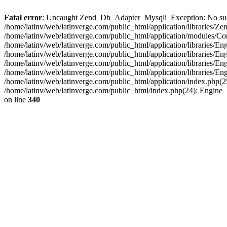
Fatal error
: Uncaught Zend_Db_Adapter_Mysqli_Exception: No such fi
/home/latinv/web/latinverge.com/public_html/application/libraries
/home/latinv/web/latinverge.com/public_html/application/modules/C
/home/latinv/web/latinverge.com/public_html/application/libraries/E
/home/latinv/web/latinverge.com/public_html/application/libraries/
/home/latinv/web/latinverge.com/public_html/application/libraries/E
/home/latinv/web/latinverge.com/public_html/application/libraries/E
/home/latinv/web/latinverge.com/public_html/application/index.php(25
/home/latinv/web/latinverge.com/public_html/index.php(24): Engine
on line
340