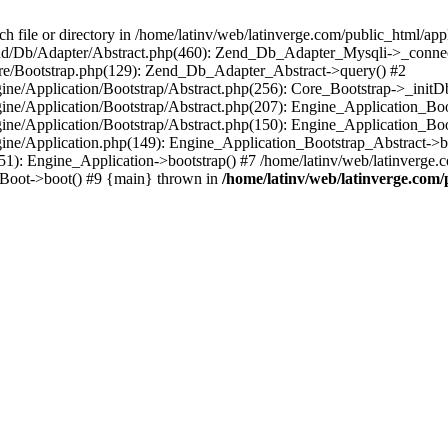
le or directory in /home/latinv/web/latinverge.com/public_html/appli
/Zend/Db/Adapter/Abstract.php(460): Zend_Db_Adapter_Mysqli->_connec
ore/Bootstrap.php(129): Zend_Db_Adapter_Abstract->query() #2
ngine/Application/Bootstrap/Abstract.php(256): Core_Bootstrap->_initD
Engine/Application/Bootstrap/Abstract.php(207): Engine_Application_B
ngine/Application/Bootstrap/Abstract.php(150): Engine_Application_Bo
ngine/Application.php(149): Engine_Application_Bootstrap_Abstract->b
1): Engine_Application->bootstrap() #7 /home/latinv/web/latinverge.co
_Boot->boot() #9 {main} thrown in
/home/latinv/web/latinverge.com/