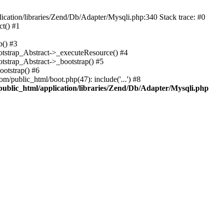
cation/libraries/Zend/Db/Adapter/Mysqli.php:340 Stack trace: #0
t() #1
b() #3
ootstrap_Abstract->_executeResource() #4
otstrap_Abstract->_bootstrap() #5
ootstrap() #6
m/public_html/boot.php(47): include('...') #8
public_html/application/libraries/Zend/Db/Adapter/Mysqli.php