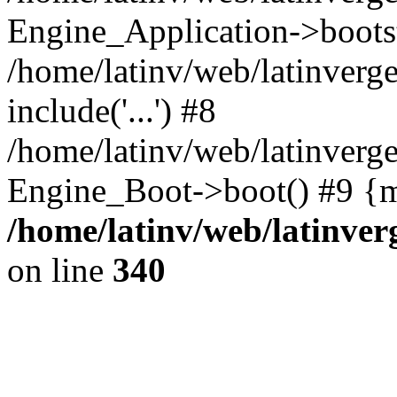
Engine_Application->boots
/home/latinv/web/latinverg
include('...') #8
/home/latinv/web/latinverg
Engine_Boot->boot() #9 {m
/home/latinv/web/latinve
on line
340