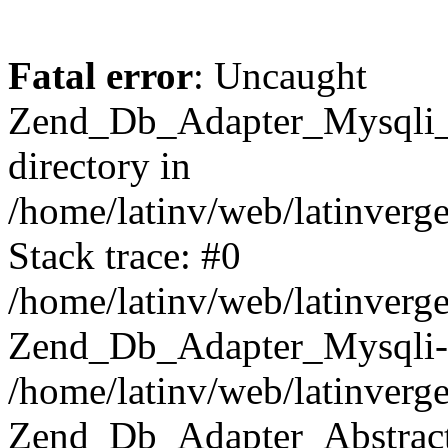
Fatal error
: Uncaught
Zend_Db_Adapter_Mysqli_E
directory in
/home/latinv/web/latinverg
Stack trace: #0
/home/latinv/web/latinverg
Zend_Db_Adapter_Mysqli-
/home/latinv/web/latinverg
Zend_Db_Adapter_Abstract