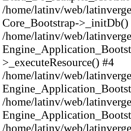
/home/latinv/web/latinverge
Core_Bootstrap->_initDb()
/home/latinv/web/latinverge
Engine_Application_Bootst
>_executeResource() #4
/home/latinv/web/latinverge
Engine_Application_Bootst
/home/latinv/web/latinverg
Engine_Application_Bootst
/home/latinv/web/latinverg