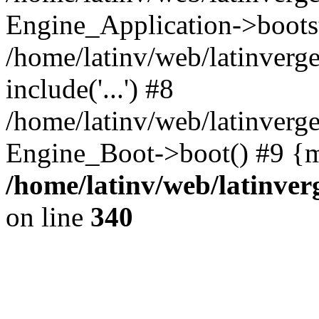
Engine_Application->boots
/home/latinv/web/latinverg
include('...') #8
/home/latinv/web/latinverg
Engine_Boot->boot() #9 {m
/home/latinv/web/latinve
on line
340