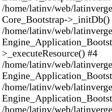
/home/latinv/web/latinverge
Core_Bootstrap->_initDb()
/home/latinv/web/latinverge
Engine_Application_Bootst
>_executeResource() #4
/home/latinv/web/latinverge
Engine_Application_Bootst
/home/latinv/web/latinverg
Engine_Application_Bootst
/home/latinv/web/latinverg