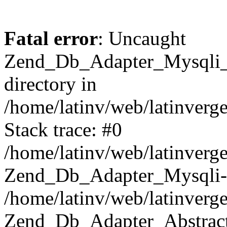
Fatal error
: Uncaught
Zend_Db_Adapter_Mysqli_E
directory in
/home/latinv/web/latinverg
Stack trace: #0
/home/latinv/web/latinverg
Zend_Db_Adapter_Mysqli-
/home/latinv/web/latinverg
Zend_Db_Adapter_Abstract