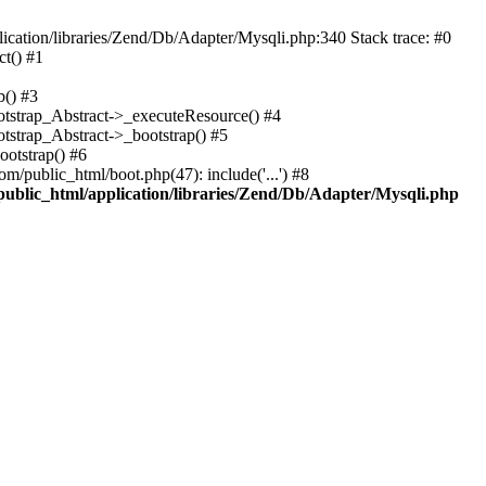
cation/libraries/Zend/Db/Adapter/Mysqli.php:340 Stack trace: #0
t() #1
b() #3
ootstrap_Abstract->_executeResource() #4
otstrap_Abstract->_bootstrap() #5
ootstrap() #6
m/public_html/boot.php(47): include('...') #8
public_html/application/libraries/Zend/Db/Adapter/Mysqli.php