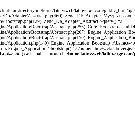
le or directory in /home/latinv/web/latinverge.com/public_html/appli
/Zend/Db/Adapter/Abstract.php(460): Zend_Db_Adapter_Mysqli->_connec
ore/Bootstrap.php(129): Zend_Db_Adapter_Abstract->query() #2
ngine/Application/Bootstrap/Abstract.php(256): Core_Bootstrap->_initD
Engine/Application/Bootstrap/Abstract.php(207): Engine_Application_B
ngine/Application/Bootstrap/Abstract.php(150): Engine_Application_Bo
ngine/Application.php(149): Engine_Application_Bootstrap_Abstract->b
1): Engine_Application->bootstrap() #7 /home/latinv/web/latinverge.co
_Boot->boot() #9 {main} thrown in
/home/latinv/web/latinverge.com/