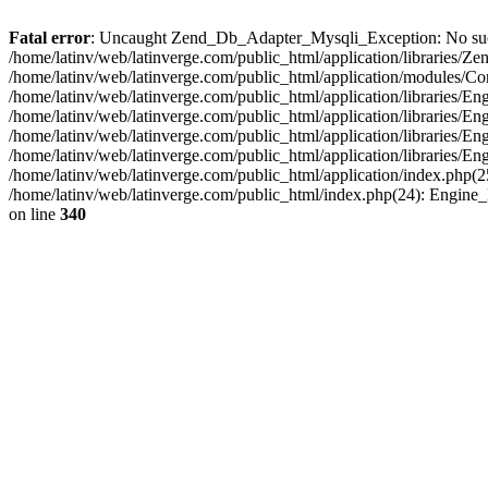
Fatal error
: Uncaught Zend_Db_Adapter_Mysqli_Exception: No such fi
/home/latinv/web/latinverge.com/public_html/application/libraries
/home/latinv/web/latinverge.com/public_html/application/modules/C
/home/latinv/web/latinverge.com/public_html/application/libraries/E
/home/latinv/web/latinverge.com/public_html/application/libraries/
/home/latinv/web/latinverge.com/public_html/application/libraries/E
/home/latinv/web/latinverge.com/public_html/application/libraries/E
/home/latinv/web/latinverge.com/public_html/application/index.php(25
/home/latinv/web/latinverge.com/public_html/index.php(24): Engine
on line
340