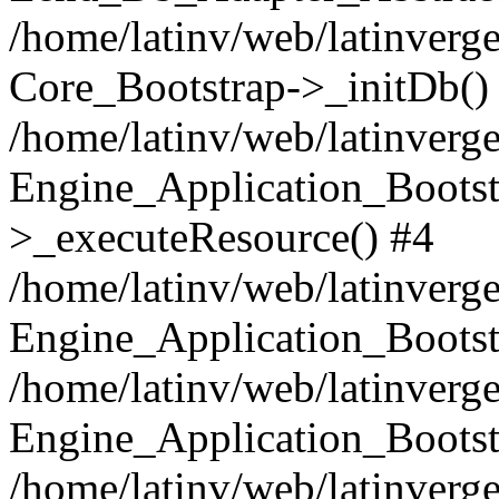
/home/latinv/web/latinverge
Core_Bootstrap->_initDb()
/home/latinv/web/latinverge
Engine_Application_Bootst
>_executeResource() #4
/home/latinv/web/latinverge
Engine_Application_Bootst
/home/latinv/web/latinverg
Engine_Application_Bootst
/home/latinv/web/latinverg