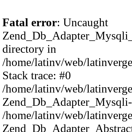
Fatal error
: Uncaught
Zend_Db_Adapter_Mysqli_E
directory in
/home/latinv/web/latinverg
Stack trace: #0
/home/latinv/web/latinverg
Zend_Db_Adapter_Mysqli-
/home/latinv/web/latinverg
Zend_Db_Adapter_Abstract