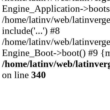
Engine_Application->boots
/home/latinv/web/latinverg
include('...') #8
/home/latinv/web/latinverg
Engine_Boot->boot() #9 {m
/home/latinv/web/latinve
on line
340