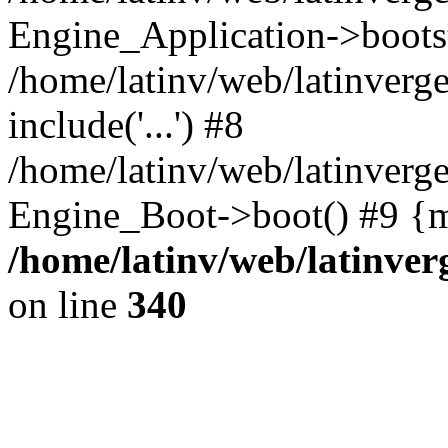
Engine_Application->boots
/home/latinv/web/latinverg
include('...') #8
/home/latinv/web/latinverg
Engine_Boot->boot() #9 {m
/home/latinv/web/latinve
on line
340