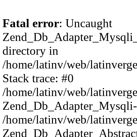
Fatal error
: Uncaught
Zend_Db_Adapter_Mysqli_E
directory in
/home/latinv/web/latinverg
Stack trace: #0
/home/latinv/web/latinverg
Zend_Db_Adapter_Mysqli-
/home/latinv/web/latinverg
Zend_Db_Adapter_Abstract