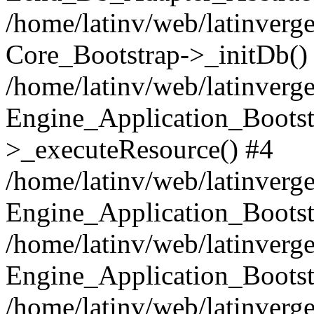
/home/latinv/web/latinverge
Core_Bootstrap->_initDb()
/home/latinv/web/latinverge
Engine_Application_Bootst
>_executeResource() #4
/home/latinv/web/latinverge
Engine_Application_Bootst
/home/latinv/web/latinverg
Engine_Application_Bootst
/home/latinv/web/latinverg