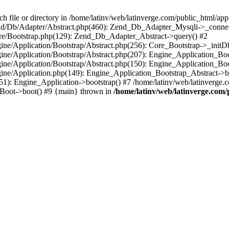
le or directory in /home/latinv/web/latinverge.com/public_html/appli
/Zend/Db/Adapter/Abstract.php(460): Zend_Db_Adapter_Mysqli->_connec
ore/Bootstrap.php(129): Zend_Db_Adapter_Abstract->query() #2
ngine/Application/Bootstrap/Abstract.php(256): Core_Bootstrap->_initD
Engine/Application/Bootstrap/Abstract.php(207): Engine_Application_B
ngine/Application/Bootstrap/Abstract.php(150): Engine_Application_Bo
ngine/Application.php(149): Engine_Application_Bootstrap_Abstract->b
1): Engine_Application->bootstrap() #7 /home/latinv/web/latinverge.co
_Boot->boot() #9 {main} thrown in
/home/latinv/web/latinverge.com/