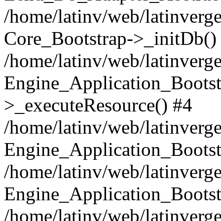
/home/latinv/web/latinverge
Core_Bootstrap->_initDb()
/home/latinv/web/latinverge
Engine_Application_Bootst
>_executeResource() #4
/home/latinv/web/latinverge
Engine_Application_Bootst
/home/latinv/web/latinverg
Engine_Application_Bootst
/home/latinv/web/latinverg