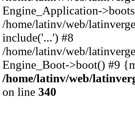
Engine_Application->boots
/home/latinv/web/latinverg
include('...') #8
/home/latinv/web/latinverg
Engine_Boot->boot() #9 {m
/home/latinv/web/latinve
on line
340