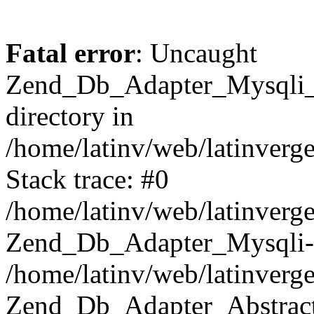
Fatal error
: Uncaught
Zend_Db_Adapter_Mysqli_E
directory in
/home/latinv/web/latinverg
Stack trace: #0
/home/latinv/web/latinverg
Zend_Db_Adapter_Mysqli-
/home/latinv/web/latinverg
Zend_Db_Adapter_Abstract