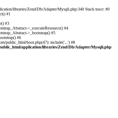
cation/libraries/Zend/Db/Adapter/Mysqli.php:340 Stack trace: #0
t() #1
b() #3
ootstrap_Abstract->_executeResource() #4
otstrap_Abstract->_bootstrap() #5
ootstrap() #6
m/public_html/boot.php(47): include('...') #8
public_html/application/libraries/Zend/Db/Adapter/Mysqli.php