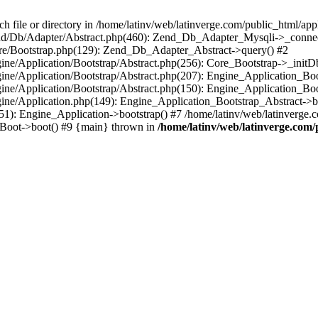
le or directory in /home/latinv/web/latinverge.com/public_html/appli
/Zend/Db/Adapter/Abstract.php(460): Zend_Db_Adapter_Mysqli->_connec
ore/Bootstrap.php(129): Zend_Db_Adapter_Abstract->query() #2
ngine/Application/Bootstrap/Abstract.php(256): Core_Bootstrap->_initD
Engine/Application/Bootstrap/Abstract.php(207): Engine_Application_B
ngine/Application/Bootstrap/Abstract.php(150): Engine_Application_Bo
ngine/Application.php(149): Engine_Application_Bootstrap_Abstract->b
1): Engine_Application->bootstrap() #7 /home/latinv/web/latinverge.co
_Boot->boot() #9 {main} thrown in
/home/latinv/web/latinverge.com/