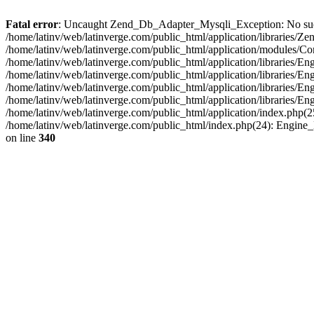
Fatal error
: Uncaught Zend_Db_Adapter_Mysqli_Exception: No such fi
/home/latinv/web/latinverge.com/public_html/application/libraries
/home/latinv/web/latinverge.com/public_html/application/modules/C
/home/latinv/web/latinverge.com/public_html/application/libraries/E
/home/latinv/web/latinverge.com/public_html/application/libraries/
/home/latinv/web/latinverge.com/public_html/application/libraries/E
/home/latinv/web/latinverge.com/public_html/application/libraries/E
/home/latinv/web/latinverge.com/public_html/application/index.php(25
/home/latinv/web/latinverge.com/public_html/index.php(24): Engine
on line
340