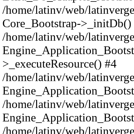
/home/latinv/web/latinverge
Core_Bootstrap->_initDb()
/home/latinv/web/latinverge
Engine_Application_Bootst
>_executeResource() #4
/home/latinv/web/latinverge
Engine_Application_Bootst
/home/latinv/web/latinverg
Engine_Application_Bootst
/home/latinv/web/latinverg