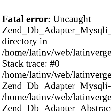
Fatal error
: Uncaught
Zend_Db_Adapter_Mysqli_E
directory in
/home/latinv/web/latinverg
Stack trace: #0
/home/latinv/web/latinverg
Zend_Db_Adapter_Mysqli-
/home/latinv/web/latinverg
Zend_Db_Adapter_Abstract