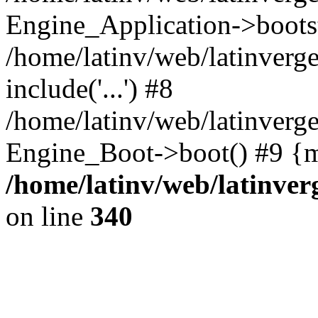
Engine_Application->boots
/home/latinv/web/latinverg
include('...') #8
/home/latinv/web/latinverg
Engine_Boot->boot() #9 {m
/home/latinv/web/latinve
on line
340