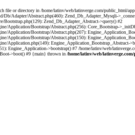
le or directory in /home/latinv/web/latinverge.com/public_html/appli
/Zend/Db/Adapter/Abstract.php(460): Zend_Db_Adapter_Mysqli->_connec
ore/Bootstrap.php(129): Zend_Db_Adapter_Abstract->query() #2
ngine/Application/Bootstrap/Abstract.php(256): Core_Bootstrap->_initD
Engine/Application/Bootstrap/Abstract.php(207): Engine_Application_B
ngine/Application/Bootstrap/Abstract.php(150): Engine_Application_Bo
ngine/Application.php(149): Engine_Application_Bootstrap_Abstract->b
1): Engine_Application->bootstrap() #7 /home/latinv/web/latinverge.co
_Boot->boot() #9 {main} thrown in
/home/latinv/web/latinverge.com/