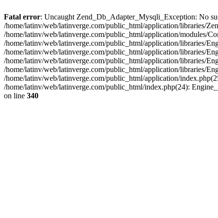
Fatal error
: Uncaught Zend_Db_Adapter_Mysqli_Exception: No such fi
/home/latinv/web/latinverge.com/public_html/application/libraries
/home/latinv/web/latinverge.com/public_html/application/modules/C
/home/latinv/web/latinverge.com/public_html/application/libraries/E
/home/latinv/web/latinverge.com/public_html/application/libraries/
/home/latinv/web/latinverge.com/public_html/application/libraries/E
/home/latinv/web/latinverge.com/public_html/application/libraries/E
/home/latinv/web/latinverge.com/public_html/application/index.php(25
/home/latinv/web/latinverge.com/public_html/index.php(24): Engine
on line
340