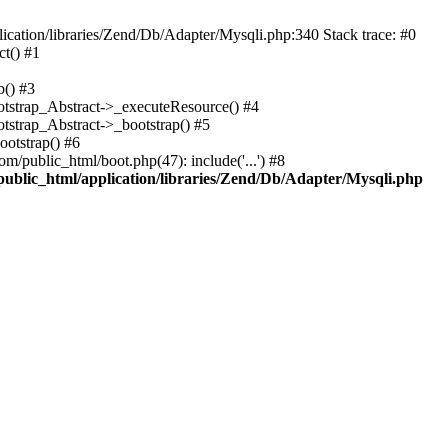
cation/libraries/Zend/Db/Adapter/Mysqli.php:340 Stack trace: #0
t() #1
b() #3
ootstrap_Abstract->_executeResource() #4
otstrap_Abstract->_bootstrap() #5
ootstrap() #6
m/public_html/boot.php(47): include('...') #8
public_html/application/libraries/Zend/Db/Adapter/Mysqli.php