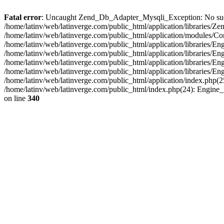
Fatal error
: Uncaught Zend_Db_Adapter_Mysqli_Exception: No such fi
/home/latinv/web/latinverge.com/public_html/application/libraries
/home/latinv/web/latinverge.com/public_html/application/modules/C
/home/latinv/web/latinverge.com/public_html/application/libraries/E
/home/latinv/web/latinverge.com/public_html/application/libraries/
/home/latinv/web/latinverge.com/public_html/application/libraries/E
/home/latinv/web/latinverge.com/public_html/application/libraries/E
/home/latinv/web/latinverge.com/public_html/application/index.php(25
/home/latinv/web/latinverge.com/public_html/index.php(24): Engine
on line
340