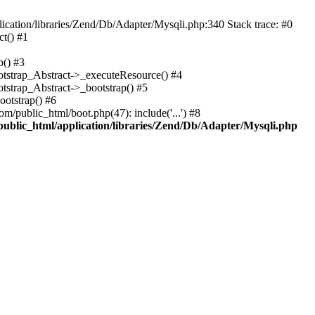
cation/libraries/Zend/Db/Adapter/Mysqli.php:340 Stack trace: #0
t() #1
b() #3
ootstrap_Abstract->_executeResource() #4
otstrap_Abstract->_bootstrap() #5
ootstrap() #6
m/public_html/boot.php(47): include('...') #8
public_html/application/libraries/Zend/Db/Adapter/Mysqli.php