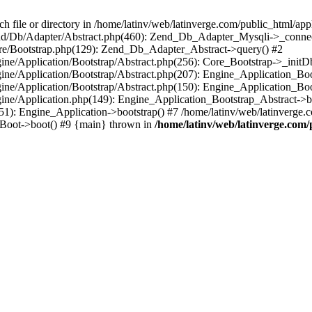
le or directory in /home/latinv/web/latinverge.com/public_html/appli
/Zend/Db/Adapter/Abstract.php(460): Zend_Db_Adapter_Mysqli->_connec
ore/Bootstrap.php(129): Zend_Db_Adapter_Abstract->query() #2
ngine/Application/Bootstrap/Abstract.php(256): Core_Bootstrap->_initD
Engine/Application/Bootstrap/Abstract.php(207): Engine_Application_B
ngine/Application/Bootstrap/Abstract.php(150): Engine_Application_Bo
ngine/Application.php(149): Engine_Application_Bootstrap_Abstract->b
1): Engine_Application->bootstrap() #7 /home/latinv/web/latinverge.co
_Boot->boot() #9 {main} thrown in
/home/latinv/web/latinverge.com/