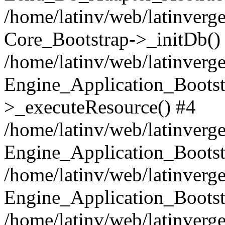
/home/latinv/web/latinverge
Core_Bootstrap->_initDb()
/home/latinv/web/latinverge
Engine_Application_Bootst
>_executeResource() #4
/home/latinv/web/latinverge
Engine_Application_Bootst
/home/latinv/web/latinverg
Engine_Application_Bootst
/home/latinv/web/latinverg