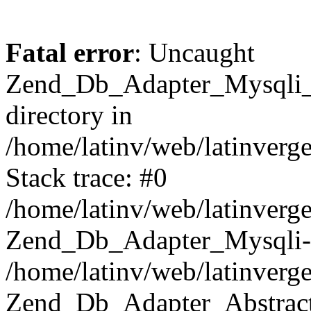
Fatal error
: Uncaught
Zend_Db_Adapter_Mysqli_E
directory in
/home/latinv/web/latinverg
Stack trace: #0
/home/latinv/web/latinverg
Zend_Db_Adapter_Mysqli-
/home/latinv/web/latinverg
Zend_Db_Adapter_Abstract