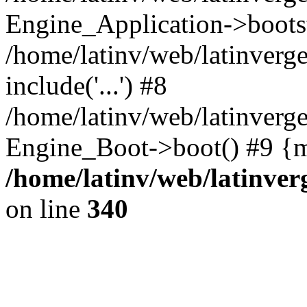
Engine_Application->boots
/home/latinv/web/latinverg
include('...') #8
/home/latinv/web/latinverg
Engine_Boot->boot() #9 {m
/home/latinv/web/latinve
on line
340