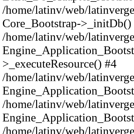
/home/latinv/web/latinverge
Core_Bootstrap->_initDb()
/home/latinv/web/latinverge
Engine_Application_Bootst
>_executeResource() #4
/home/latinv/web/latinverge
Engine_Application_Bootst
/home/latinv/web/latinverg
Engine_Application_Bootst
/home/latinv/web/latinverg