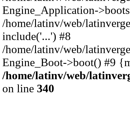
Engine_Application->boots
/home/latinv/web/latinverg
include('...') #8
/home/latinv/web/latinverg
Engine_Boot->boot() #9 {m
/home/latinv/web/latinve
on line
340