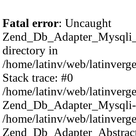
Fatal error
: Uncaught
Zend_Db_Adapter_Mysqli_E
directory in
/home/latinv/web/latinverg
Stack trace: #0
/home/latinv/web/latinverg
Zend_Db_Adapter_Mysqli-
/home/latinv/web/latinverg
Zend_Db_Adapter_Abstract