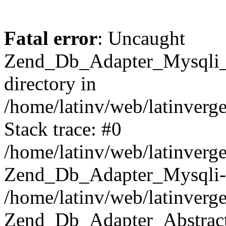
Fatal error
: Uncaught
Zend_Db_Adapter_Mysqli_E
directory in
/home/latinv/web/latinverg
Stack trace: #0
/home/latinv/web/latinverg
Zend_Db_Adapter_Mysqli-
/home/latinv/web/latinverg
Zend_Db_Adapter_Abstract