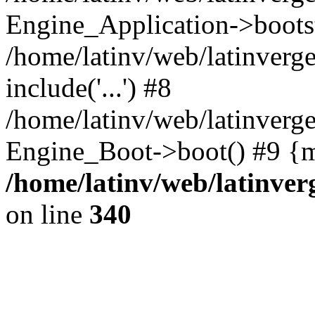
Engine_Application->boots
/home/latinv/web/latinverg
include('...') #8
/home/latinv/web/latinverg
Engine_Boot->boot() #9 {m
/home/latinv/web/latinve
on line
340