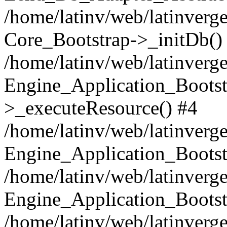
/home/latinv/web/latinverge
Core_Bootstrap->_initDb()
/home/latinv/web/latinverge
Engine_Application_Bootst
>_executeResource() #4
/home/latinv/web/latinverge
Engine_Application_Bootst
/home/latinv/web/latinverg
Engine_Application_Bootst
/home/latinv/web/latinverg