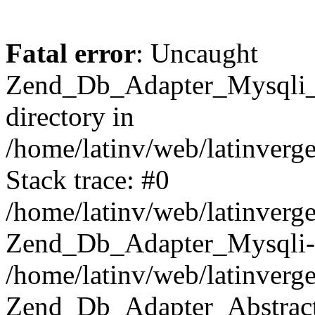
Fatal error
: Uncaught
Zend_Db_Adapter_Mysqli_E
directory in
/home/latinv/web/latinverg
Stack trace: #0
/home/latinv/web/latinverg
Zend_Db_Adapter_Mysqli-
/home/latinv/web/latinverg
Zend_Db_Adapter_Abstract