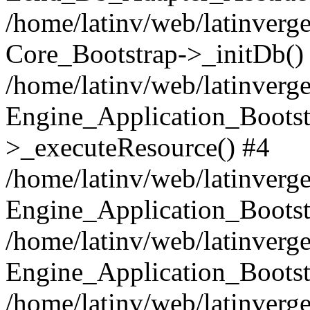
/home/latinv/web/latinverge
Core_Bootstrap->_initDb()
/home/latinv/web/latinverge
Engine_Application_Bootst
>_executeResource() #4
/home/latinv/web/latinverge
Engine_Application_Bootst
/home/latinv/web/latinverg
Engine_Application_Bootst
/home/latinv/web/latinverg