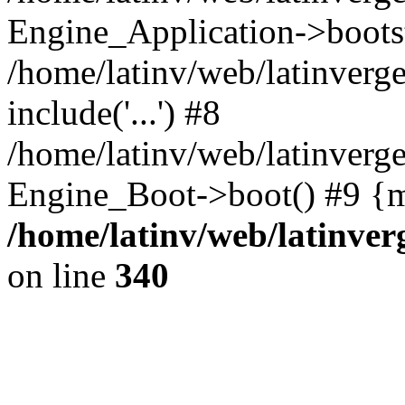
Engine_Application->boots
/home/latinv/web/latinverg
include('...') #8
/home/latinv/web/latinverg
Engine_Boot->boot() #9 {m
/home/latinv/web/latinve
on line
340